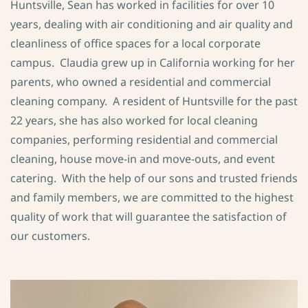
Huntsville, Sean has worked in facilities for over 10
years, dealing with air conditioning and air quality and
cleanliness of office spaces for a local corporate
campus. Claudia grew up in California working for her
parents, who owned a residential and commercial
cleaning company. A resident of Huntsville for the past
22 years, she has also worked for local cleaning
companies, performing residential and commercial
cleaning, house move-in and move-outs, and event
catering. With the help of our sons and trusted friends
and family members, we are committed to the highest
quality of work that will guarantee the satisfaction of
our customers.