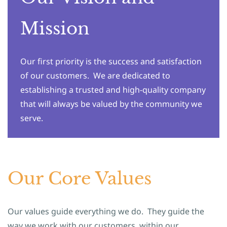
Mission
Our first priority is the success and satisfaction
of our customers. We are dedicated to
establishing a trusted and high-quality company
that will always be valued by the community we
serve.
Our Core Values
Our values guide everything we do. They guide the
way we work with our customers, within our