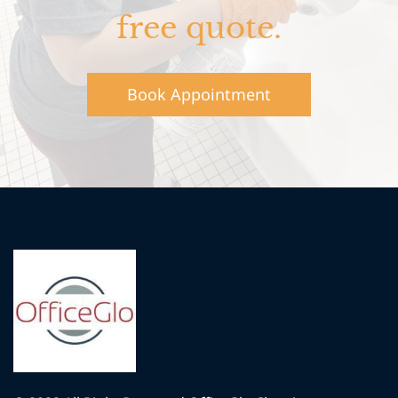
free quote.
Book Appointment