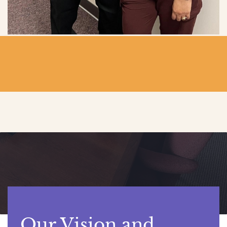
Our Vision and