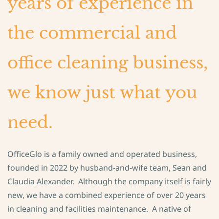
years of experience in
the commercial and
office cleaning business,
we know just what you
need.
OfficeGlo is a family owned and operated business,
founded in 2022 by husband-and-wife team, Sean and
Claudia Alexander. Although the company itself is fairly
new, we have a combined experience of over 20 years
in cleaning and facilities maintenance. A native of