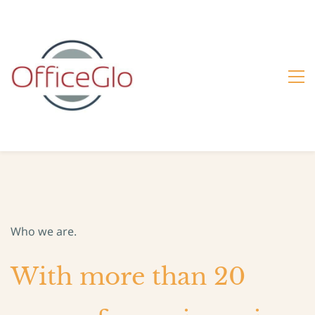
Who we are.
With more than 20