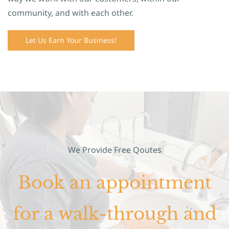
community, and with each other.
Let Us Earn Your Business!
We Provide Free Qoutes
Book an appointment
for a walk-through and